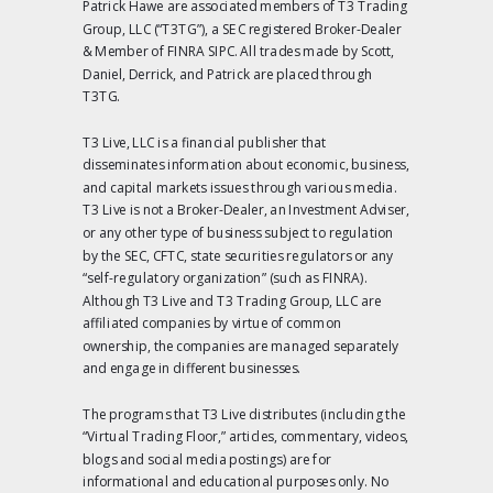
Patrick Hawe are associated members of T3 Trading
Group, LLC (“T3TG”), a SEC registered Broker-Dealer
& Member of FINRA SIPC. All trades made by Scott,
Daniel, Derrick, and Patrick are placed through
T3TG.
T3 Live, LLC is a financial publisher that
disseminates information about economic, business,
and capital markets issues through various media.
T3 Live is not a Broker-Dealer, an Investment Adviser,
or any other type of business subject to regulation
by the SEC, CFTC, state securities regulators or any
“self-regulatory organization” (such as FINRA).
Although T3 Live and T3 Trading Group, LLC are
affiliated companies by virtue of common
ownership, the companies are managed separately
and engage in different businesses.
The programs that T3 Live distributes (including the
“Virtual Trading Floor,” articles, commentary, videos,
blogs and social media postings) are for
informational and educational purposes only. No