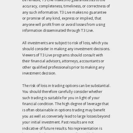
accuracy, completeness, timeliness, or correctness of
any such information. T3 Live makes no guarantee
or promise of any kind, express or implied, that
anyone will profit from or avoid losses from using
information disseminated through T3 Live.
All investments are subject to risk of loss, which you
should consider in making any investment decisions.
Viewers of T3 Live programs should consult with
their financial advisors, attorneys, accountants or
other qualified professionals prior to making any
investment decision.
The risk of loss in trading options can be substantial.
You should therefore carefully consider whether
such trading is suitable for you in light of your
financial condition. The high degree of leverage that
is often obtainable in options trading may benefit
you as well as conversely lead to large losses beyond
your initial investment. Past results are not
indicative of future results. No representation is