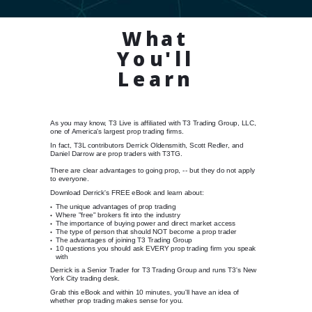
What
You'll
Learn
As you may know, T3 Live is affiliated with T3 Trading Group, LLC,
one of America's largest prop trading firms.
In fact, T3L contributors Derrick Oldensmith, Scott Redler, and
Daniel Darrow are prop traders with T3TG.
There are clear advantages to going prop, -- but they do not apply
to everyone.
Download Derrick's FREE eBook and learn about:
The unique advantages of prop trading
Where "free" brokers fit into the industry
The importance of buying power and direct market access
The type of person that should NOT become a prop trader
The advantages of joining T3 Trading Group
10 questions you should ask EVERY prop trading firm you speak
with
Derrick is a Senior Trader for T3 Trading Group and runs T3's New
York City trading desk.
Grab this eBook and within 10 minutes, you'll have an idea of
whether prop trading makes sense for you.