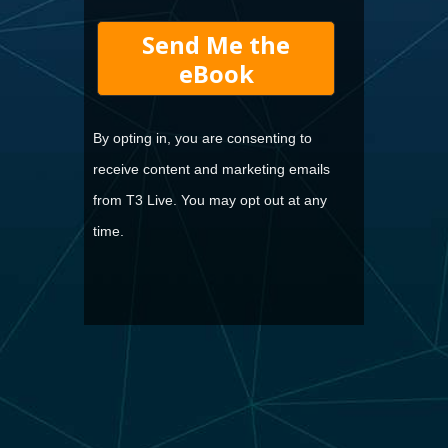
Send Me the
eBook
By opting in, you are consenting to
receive content and marketing emails
from T3 Live. You may opt out at any
time.