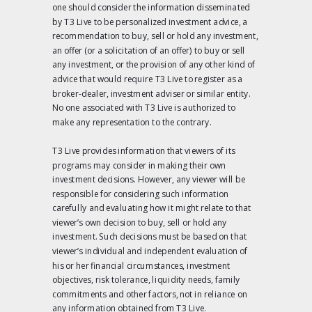
one should consider the information disseminated
by T3 Live to be personalized investment advice, a
recommendation to buy, sell or hold any investment,
an offer (or a solicitation of an offer) to buy or sell
any investment, or the provision of any other kind of
advice that would require T3 Live to register as a
broker-dealer, investment adviser or similar entity.
No one associated with T3 Live is authorized to
make any representation to the contrary.
T3 Live provides information that viewers of its
programs may consider in making their own
investment decisions. However, any viewer will be
responsible for considering such information
carefully and evaluating how it might relate to that
viewer’s own decision to buy, sell or hold any
investment. Such decisions must be based on that
viewer’s individual and independent evaluation of
his or her financial circumstances, investment
objectives, risk tolerance, liquidity needs, family
commitments and other factors, not in reliance on
any information obtained from T3 Live.