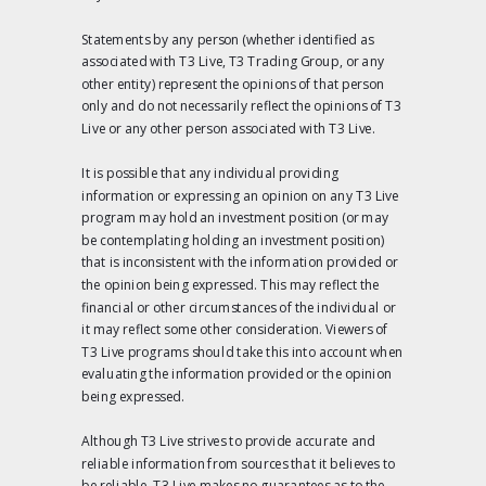
Statements by any person (whether identified as
associated with T3 Live, T3 Trading Group, or any
other entity) represent the opinions of that person
only and do not necessarily reflect the opinions of T3
Live or any other person associated with T3 Live.
It is possible that any individual providing
information or expressing an opinion on any T3 Live
program may hold an investment position (or may
be contemplating holding an investment position)
that is inconsistent with the information provided or
the opinion being expressed. This may reflect the
financial or other circumstances of the individual or
it may reflect some other consideration. Viewers of
T3 Live programs should take this into account when
evaluating the information provided or the opinion
being expressed.
Although T3 Live strives to provide accurate and
reliable information from sources that it believes to
be reliable, T3 Live makes no guarantees as to the