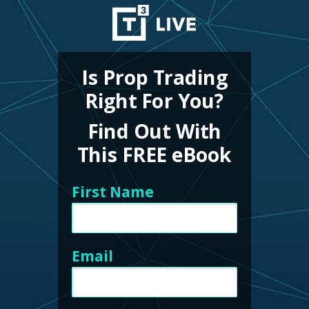
Is Prop Trading
Right For You?
Find Out With
This FREE eBook
First Name
Email