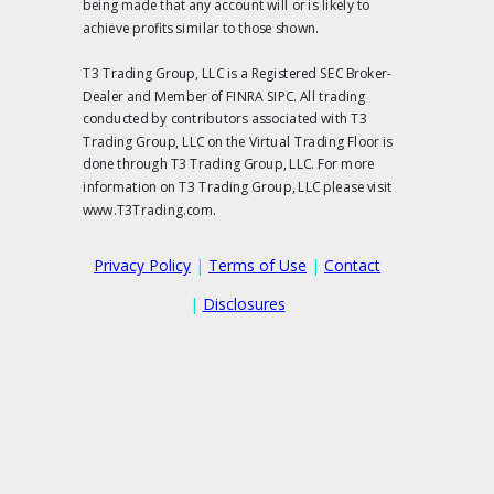
being made that any account will or is likely to
achieve profits similar to those shown.
T3 Trading Group, LLC is a Registered SEC Broker-
Dealer and Member of FINRA SIPC. All trading
conducted by contributors associated with T3
Trading Group, LLC on the Virtual Trading Floor is
done through T3 Trading Group, LLC. For more
information on T3 Trading Group, LLC please visit
www.T3Trading.com.
Privacy Policy
|
Terms of Use
|
Contact
|
Disclosures