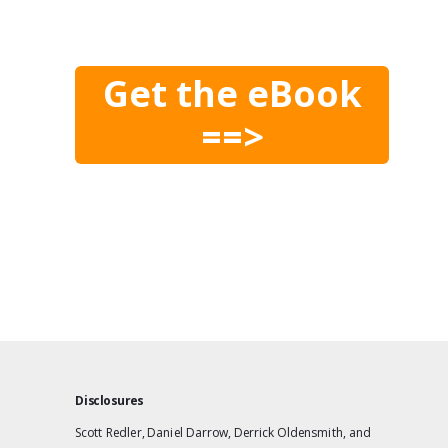
Get the eBook
==>
Disclosures
Scott Redler, Daniel Darrow, Derrick Oldensmith, and